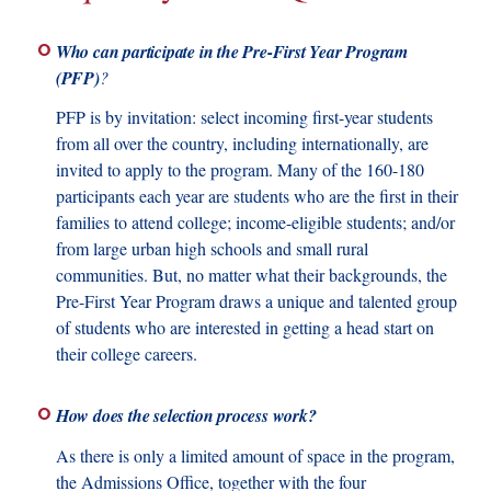
Who can participate in the Pre-First Year Program
(PFP)
?
PFP is by invitation: select incoming first-year students
from all over the country, including internationally, are
invited to apply to the program. Many of the 160-180
participants each year are students who are the first in their
families to attend college; income-eligible students; and/or
from large urban high schools and small rural
communities. But, no matter what their backgrounds, the
Pre-First Year Program draws a unique and talented group
of students who are interested in getting a head start on
their college careers.
How does the selection process work?
As there is only a limited amount of space in the program,
the Admissions Office, together with the four