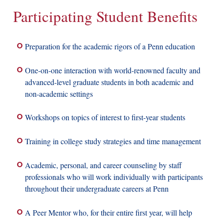
Participating Student Benefits
Preparation for the academic rigors of a Penn education
One-on-one interaction with world-renowned faculty and
advanced-level graduate students in both academic and
non-academic settings
Workshops on topics of interest to first-year students
Training in college study strategies and time management
Academic, personal, and career counseling by staff
professionals who will work individually with participants
throughout their undergraduate careers at Penn
A Peer Mentor who, for their entire first year, will help