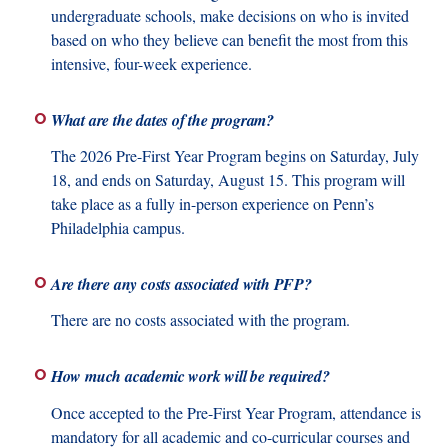
undergraduate schools, make decisions on who is invited
based on who they believe can benefit the most from this
intensive, four-week experience.
What are the dates of the program?
The 2026 Pre-First Year Program begins on Saturday, July
18, and ends on Saturday, August 15. This program will
take place as a fully in-person experience on Penn’s
Philadelphia campus.
Are there any costs associated with PFP?
There are no costs associated with the program.
How much academic work will be required?
Once accepted to the Pre-First Year Program, attendance is
mandatory for all academic and co-curricular courses and