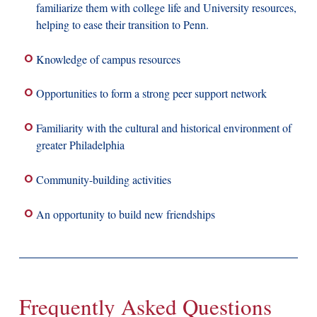
familiarize them with college life and University resources,
helping to ease their transition to Penn.
Knowledge of campus resources
Opportunities to form a strong peer support network
Familiarity with the cultural and historical environment of
greater Philadelphia
Community-building activities
An opportunity to build new friendships
Frequently Asked Questions