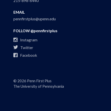
215-898-6440
EMAIL
pennfirstplus@upenn.edu
FOLLOW @pennfirstplus

Instagram

Twitter

Facebook
© 2026 Penn First Plus
The University of Pennsylvania