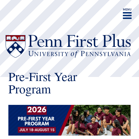
MENU
Pre-First Year
Program