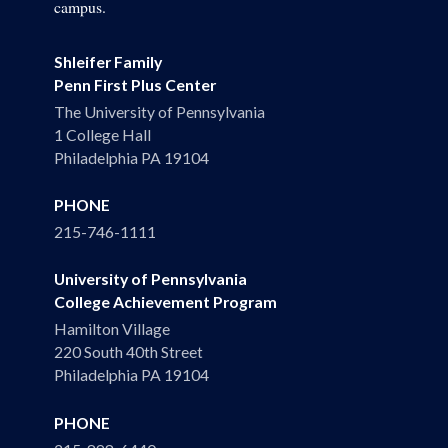
campus.
Shleifer Family
Penn First Plus Center
The University of Pennsylvania
1 College Hall
Philadelphia PA 19104
PHONE
215-746-1111
University of Pennsylvania
College Achievement Program
Hamilton Village
220 South 40th Street
Philadelphia PA 19104
PHONE