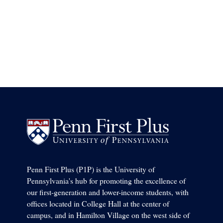
Penn First Plus (P1P) is the University of
Pennsylvania's hub for promoting the excellence of
our first-generation and lower-income students, with
offices located in College Hall at the center of
campus, and in Hamilton Village on the west side of