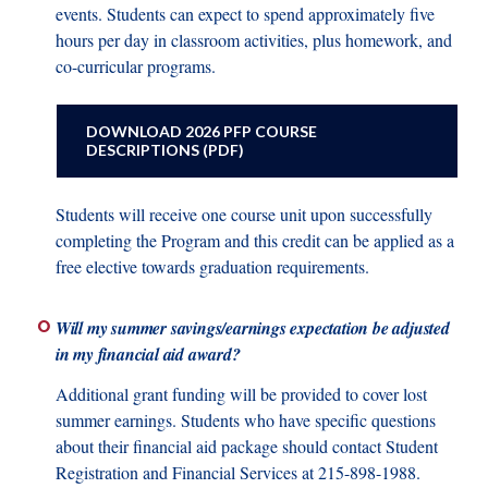
events. Students can expect to spend approximately five
hours per day in classroom activities, plus homework, and
co-curricular programs.
DOWNLOAD 2026 PFP COURSE
DESCRIPTIONS (PDF)
Students will receive one course unit upon successfully
completing the Program and this credit can be applied as a
free elective towards graduation requirements.
Will my summer savings/earnings expectation be adjusted
in my financial aid award?
Additional grant funding will be provided to cover lost
summer earnings. Students who have specific questions
about their financial aid package should contact Student
Registration and Financial Services at 215-898-1988.