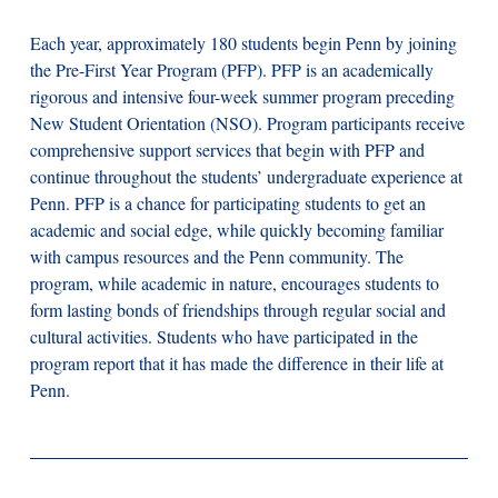
Each year, approximately 180 students begin Penn by joining
the Pre-First Year Program (PFP). PFP is an academically
rigorous and intensive four-week summer program preceding
New Student Orientation (NSO). Program participants receive
comprehensive support services that begin with PFP and
continue throughout the students’ undergraduate experience at
Penn. PFP is a chance for participating students to get an
academic and social edge, while quickly becoming familiar
with campus resources and the Penn community. The
program, while academic in nature, encourages students to
form lasting bonds of friendships through regular social and
cultural activities. Students who have participated in the
program report that it has made the difference in their life at
Penn.