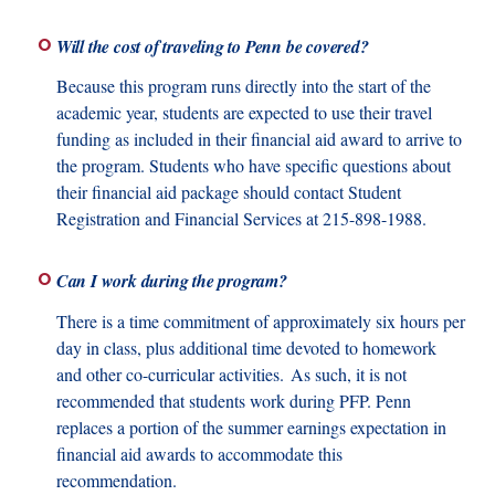
Will the cost of traveling to Penn be covered?
Because this program runs directly into the start of the
academic year, students are expected to use their travel
funding as included in their financial aid award to arrive to
the program. Students who have specific questions about
their financial aid package should contact Student
Registration and Financial Services at 215-898-1988.
Can I work during the program?
There is a time commitment of approximately six hours per
day in class, plus additional time devoted to homework
and other co-curricular activities. As such, it is not
recommended that students work during PFP. Penn
replaces a portion of the summer earnings expectation in
financial aid awards to accommodate this
recommendation.