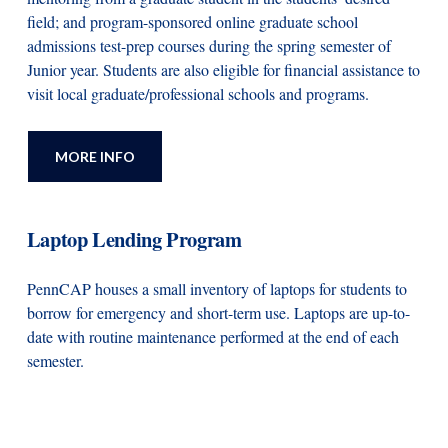
field; and program-sponsored online graduate school
admissions test-prep courses during the spring semester of
Junior year. Students are also eligible for financial assistance to
visit local graduate/professional schools and programs.
MORE INFO
Laptop Lending Program
PennCAP houses a small inventory of laptops for students to
borrow for emergency and short-term use. Laptops are up-to-
date with routine maintenance performed at the end of each
semester.