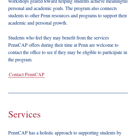
workshops geared toward helping students achieve meaningful
personal and academic goals. The program also connects
students to other Penn resources and programs to support their
academic and personal growth.
Students who feel they may benefit from the services
PennCAP offers during their time at Penn are welcome to
contact the office to see if they may be eligible to participate in
the program.
Contact PennCAP
Services
PennCAP has a holistic approach to supporting students by