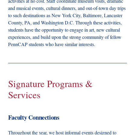
activities at no cost. Staff coordinate museum visits, dramatic
and musical events, cultural dinners, and out-of-town day trips
to such destinations as New York City, Baltimore, Lancaster
County, PA, and Washington D.C. Through these activities,
students have the opportunity to engage in art, new cultural
experiences, and build upon the strong community of fellow
PennCAP students who have similar interests.
Signature Programs &
Services
Faculty Connections
Throughout the year, we host informal events designed to