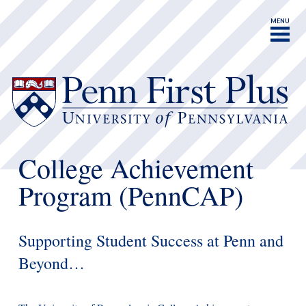
MENU
College Achievement
Program (PennCAP)
Supporting Student Success at Penn and
Beyond…