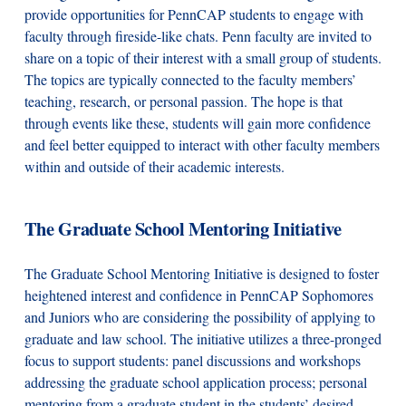
provide opportunities for PennCAP students to engage with
faculty through fireside-like chats. Penn faculty are invited to
share on a topic of their interest with a small group of students.
The topics are typically connected to the faculty members’
teaching, research, or personal passion. The hope is that
through events like these, students will gain more confidence
and feel better equipped to interact with other faculty members
within and outside of their academic interests.
The Graduate School Mentoring Initiative
The Graduate School Mentoring Initiative is designed to foster
heightened interest and confidence in PennCAP Sophomores
and Juniors who are considering the possibility of applying to
graduate and law school. The initiative utilizes a three-pronged
focus to support students: panel discussions and workshops
addressing the graduate school application process; personal
mentoring from a graduate student in the students’ desired