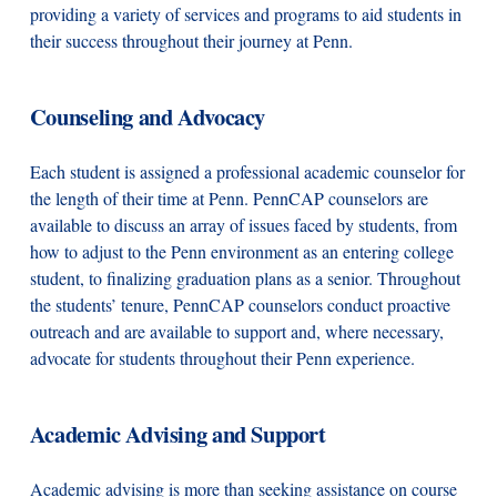
providing a variety of services and programs to aid students in
their success throughout their journey at Penn.
Counseling and Advocacy
Each student is assigned a professional academic counselor for
the length of their time at Penn. PennCAP counselors are
available to discuss an array of issues faced by students, from
how to adjust to the Penn environment as an entering college
student, to finalizing graduation plans as a senior. Throughout
the students’ tenure, PennCAP counselors conduct proactive
outreach and are available to support and, where necessary,
advocate for students throughout their Penn experience.
Academic Advising and Support
Academic advising is more than seeking assistance on course