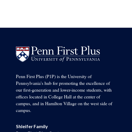
Penn First Plus (P1P) is the University of
Pennsylvania's hub for promoting the excellence of
our first-generation and lower-income students, with
offices located in College Hall at the center of
campus, and in Hamilton Village on the west side of
campus.
Shleifer Family