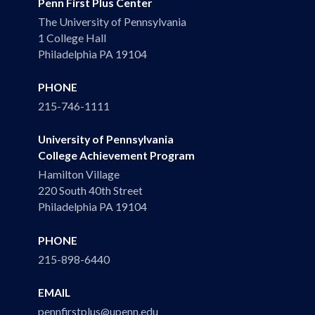
Penn First Plus Center
The University of Pennsylvania
1 College Hall
Philadelphia PA 19104
PHONE
215-746-1111
University of Pennsylvania
College Achievement Program
Hamilton Village
220 South 40th Street
Philadelphia PA 19104
PHONE
215-898-6440
EMAIL
pennfirstplus@upenn.edu