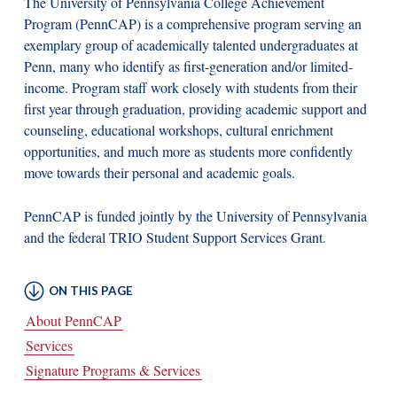
The University of Pennsylvania College Achievement
Program (PennCAP) is a comprehensive program serving an
exemplary group of academically talented undergraduates at
Penn, many who identify as first-generation and/or limited-
income. Program staff work closely with students from their
first year through graduation, providing academic support and
counseling, educational workshops, cultural enrichment
opportunities, and much more as students more confidently
move towards their personal and academic goals.
PennCAP is funded jointly by the University of Pennsylvania
and the federal TRIO Student Support Services Grant.
About PennCAP
Services
Signature Programs & Services