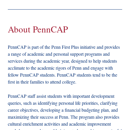
About PennCAP
PennCAP is part of the Penn First Plus initiative and provides
a range of academic and personal support programs and
services during the academic year, designed to help students
acclimate to the academic rigors of Penn and engage with
fellow PennCAP students. PennCAP students tend to be the
first in their families to attend college.
PennCAP staff assist students with important development
queries, such as identifying personal life priorities, clarifying
career objectives, developing a financial budgeting plan, and
maximizing their success at Penn. The program also provides
cultural enrichment activities and academic improvement