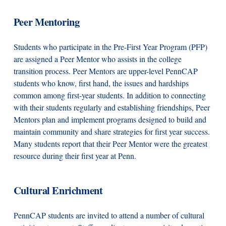
Peer Mentoring
Students who participate in the Pre-First Year Program (PFP)
are assigned a Peer Mentor who assists in the college
transition process. Peer Mentors are upper-level PennCAP
students who know, first hand, the issues and hardships
common among first-year students. In addition to connecting
with their students regularly and establishing friendships, Peer
Mentors plan and implement programs designed to build and
maintain community and share strategies for first year success.
Many students report that their Peer Mentor were the greatest
resource during their first year at Penn.
Cultural Enrichment
PennCAP students are invited to attend a number of cultural