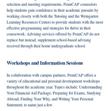
selection and meeting requirements. PennCAP counselors
help students gain confidence in their academic pursuits by
working closely with both the Tutoring and the Weingarten
Learning Resources Centers to provide students with the most
effective programming and strategies for thrive in their
coursework. Advising services offered by PennCAP do not
replace but instead, supplement school-based advising
received through their home undergraduate school.
Workshops and Information Sessions
In collaboration with campus partners, PennCAP offers a
variety of educational and personal development workshops
throughout the academic year. Topics include: Understanding
Your Financial Aid Package, Preparing for Exams, Studying
Abroad, Finding Your Why, and Writing Your Personal
Statement, to name just a few.