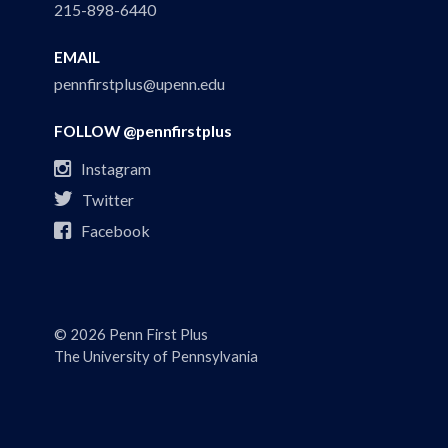
215-898-6440
EMAIL
pennfirstplus@upenn.edu
FOLLOW @pennfirstplus

Instagram

Twitter

Facebook
© 2026 Penn First Plus
The University of Pennsylvania