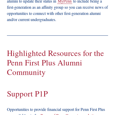
alumni to update their status in
MyPenn
to include being a
first-generation as an affinity group so you can receive news of
opportunities to connect with other first-generation alumni
and/or current undergraduates.
Highlighted Resources for the
Penn First Plus Alumni
Community
Support P1P
Opportunities to provide financial support for Penn First Plus