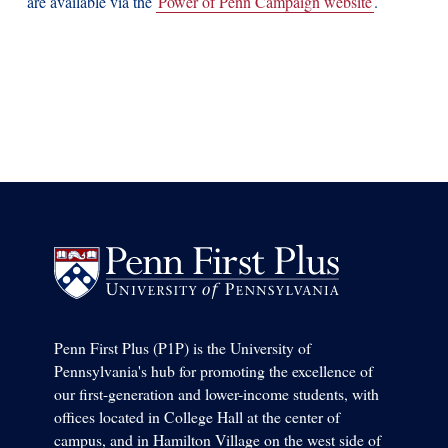
are available via the
Power of Penn Campaign website
.
Penn First Plus (P1P) is the University of
Pennsylvania's hub for promoting the excellence of
our first-generation and lower-income students, with
offices located in College Hall at the center of
campus, and in Hamilton Village on the west side of