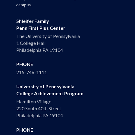
campus.
Shleifer Family
Penn First Plus Center
The University of Pennsylvania
1 College Hall
Philadelphia PA 19104
PHONE
215-746-1111
University of Pennsylvania
College Achievement Program
Hamilton Village
220 South 40th Street
Philadelphia PA 19104
PHONE