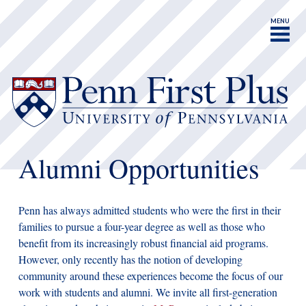
MENU
Alumni Opportunities
Penn has always admitted students who were the first in their
families to pursue a four-year degree as well as those who
benefit from its increasingly robust financial aid programs.
However, only recently has the notion of developing
community around these experiences become the focus of our
work with students and alumni. We invite all first-generation