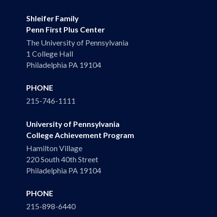
Shleifer Family
Penn First Plus Center
The University of Pennsylvania
1 College Hall
Philadelphia PA 19104
PHONE
215-746-1111
University of Pennsylvania
College Achievement Program
Hamilton Village
220 South 40th Street
Philadelphia PA 19104
PHONE
215-898-6440