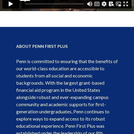
ABOUT PENN FIRST PLUS
Penn is committed to ensuring that the benefits of
our world-class education are accessible to
students from all social and economic
backgrounds. With the largest grant-based
financial aid program in the United States
alongside robust and ever-expanding campus
community and academic supports for first-
generation undergraduates, Penn continues to
explore ways to expand access to its robust
educational experience. Penn First Plus was
established under the leadership of our 8th