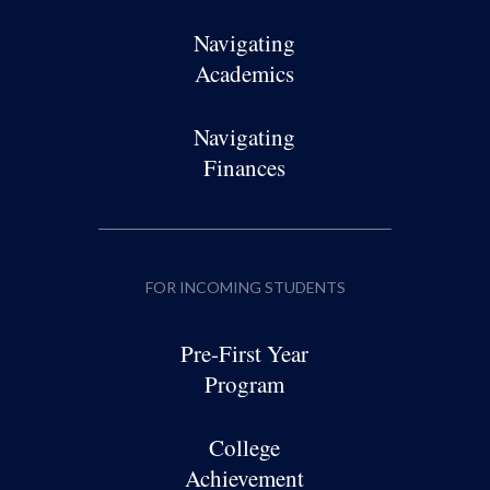
Navigating
Academics
Navigating
Finances
FOR INCOMING STUDENTS
Pre-First Year
Program
College
Achievement