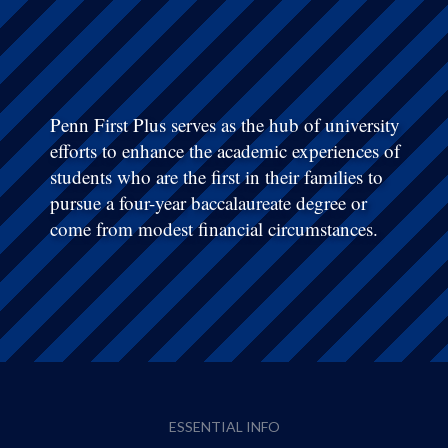
Penn First Plus serves as the hub of university
efforts to enhance the academic experiences of
students who are the first in their families to
pursue a four-year baccalaureate degree or
come from modest financial circumstances.
ESSENTIAL INFO