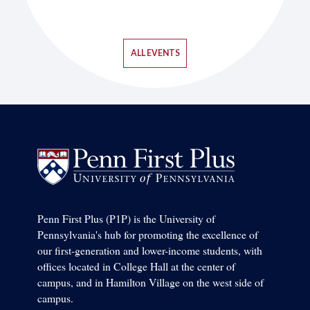
ALL EVENTS
Penn First Plus (P1P) is the University of
Pennsylvania's hub for promoting the excellence of
our first-generation and lower-income students, with
offices located in College Hall at the center of
campus, and in Hamilton Village on the west side of
campus.