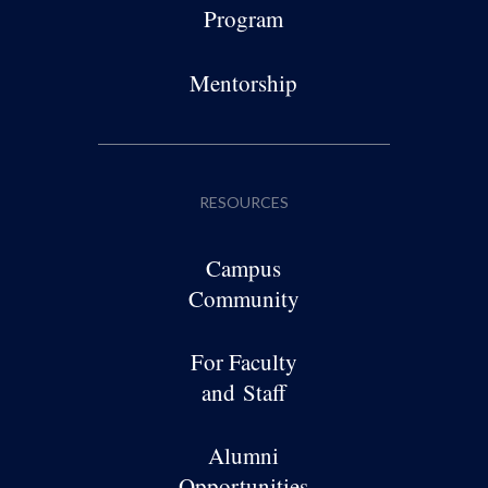
Program
Mentorship
RESOURCES
Campus
Community
For Faculty
and Staff
Alumni
Opportunities