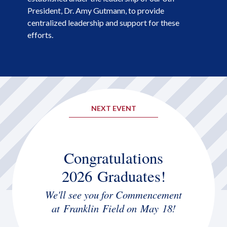
President, Dr. Amy Gutmann, to provide
centralized leadership and support for these
efforts.
NEXT EVENT
Congratulations
2026 Graduates!
We'll see you for Commencement
at Franklin Field on May 18!