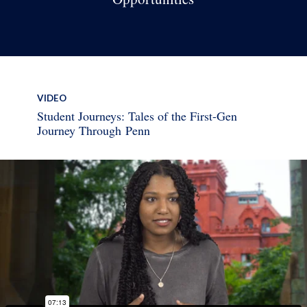
VIDEO
Student Journeys: Tales of the First-Gen
Journey Through Penn