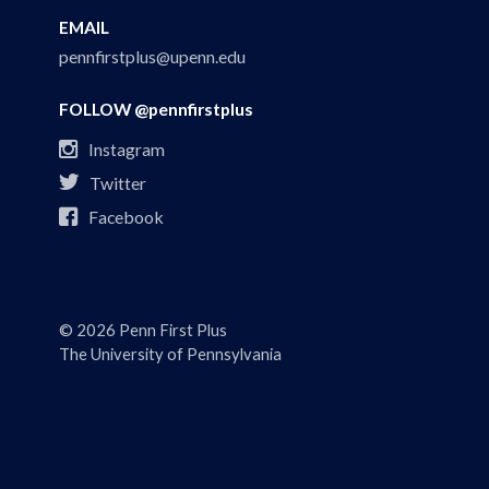
EMAIL
pennfirstplus@upenn.edu
FOLLOW @pennfirstplus

Instagram

Twitter

Facebook
© 2026 Penn First Plus
The University of Pennsylvania